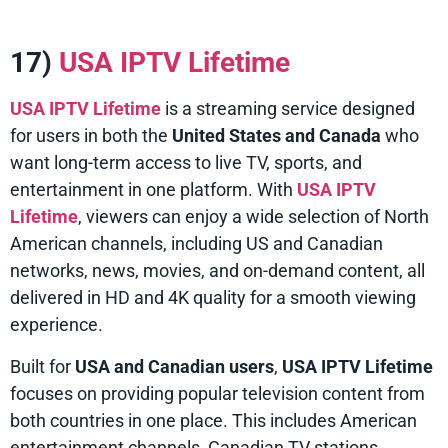
17)
USA IPTV Lifetime
USA IPTV Lifetime
is a streaming service designed
for users in both the
United States and Canada
who
want long-term access to live TV, sports, and
entertainment in one platform. With
USA IPTV
Lifetime
, viewers can enjoy a wide selection of North
American channels, including US and Canadian
networks, news, movies, and on-demand content, all
delivered in HD and 4K quality for a smooth viewing
experience.
Built for
USA and Canadian users
,
USA IPTV Lifetime
focuses on providing popular television content from
both countries in one place. This includes American
entertainment channels, Canadian TV stations,