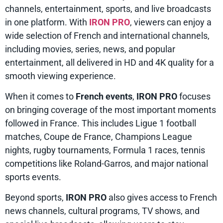
channels, entertainment, sports, and live broadcasts
in one platform. With
IRON PRO
, viewers can enjoy a
wide selection of French and international channels,
including movies, series, news, and popular
entertainment, all delivered in HD and 4K quality for a
smooth viewing experience.
When it comes to
French events
,
IRON PRO
focuses
on bringing coverage of the most important moments
followed in France. This includes Ligue 1 football
matches, Coupe de France, Champions League
nights, rugby tournaments, Formula 1 races, tennis
competitions like Roland-Garros, and major national
sports events.
Beyond sports,
IRON PRO
also gives access to French
news channels, cultural programs, TV shows, and