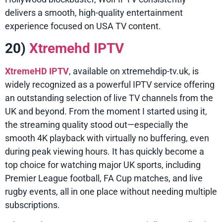
delivers a smooth, high-quality entertainment
experience focused on USA TV content.
20)
Xtremehd IPTV
XtremeHD IPTV
, available on xtremehdip-tv.uk, is
widely recognized as a powerful IPTV service offering
an outstanding selection of live TV channels from the
UK and beyond. From the moment I started using it,
the streaming quality stood out—especially the
smooth 4K playback with virtually no buffering, even
during peak viewing hours. It has quickly become a
top choice for watching major UK sports, including
Premier League football, FA Cup matches, and live
rugby events, all in one place without needing multiple
subscriptions.