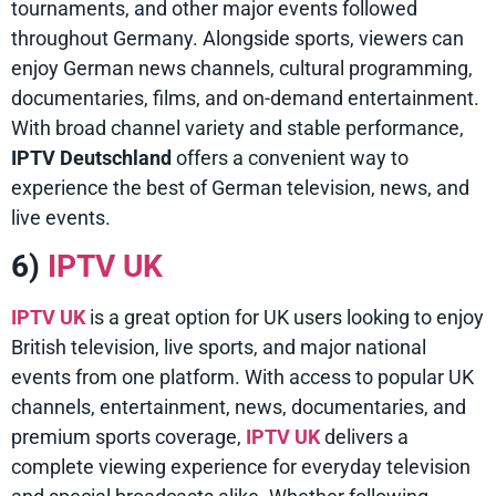
tournaments, and other major events followed
throughout Germany. Alongside sports, viewers can
enjoy German news channels, cultural programming,
documentaries, films, and on-demand entertainment.
With broad channel variety and stable performance,
IPTV Deutschland
offers a convenient way to
experience the best of German television, news, and
live events.
6)
IPTV UK
IPTV UK
is a great option for UK users looking to enjoy
British television, live sports, and major national
events from one platform. With access to popular UK
channels, entertainment, news, documentaries, and
premium sports coverage,
IPTV UK
delivers a
complete viewing experience for everyday television