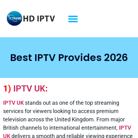
Best IPTV Provides 2026
1)
IPTV UK
:
IPTV UK
stands out as one of the top streaming
services for viewers looking to access premium
television across the United Kingdom. From major
British channels to international entertainment,
IPTV
UK
delivers a smooth and reliable viewing experience