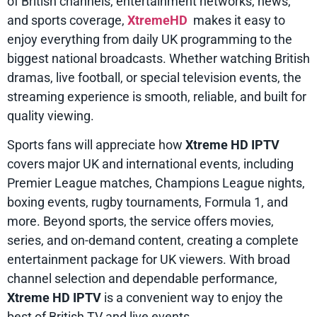
of British channels, entertainment networks, news,
and sports coverage,
XtremeHD
makes it easy to
enjoy everything from daily UK programming to the
biggest national broadcasts. Whether watching British
dramas, live football, or special television events, the
streaming experience is smooth, reliable, and built for
quality viewing.
Sports fans will appreciate how
Xtreme HD IPTV
covers major UK and international events, including
Premier League matches, Champions League nights,
boxing events, rugby tournaments, Formula 1, and
more. Beyond sports, the service offers movies,
series, and on-demand content, creating a complete
entertainment package for UK viewers. With broad
channel selection and dependable performance,
Xtreme HD IPTV
is a convenient way to enjoy the
best of British TV and live events.