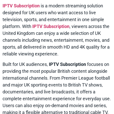
IPTV Subscription
is a modern streaming solution
designed for UK users who want access to live
television, sports, and entertainment in one simple
platform. With
IPTV Subscription
, viewers across the
United Kingdom can enjoy a wide selection of UK
channels including news, entertainment, movies, and
sports, all delivered in smooth HD and 4K quality for a
reliable viewing experience.
Built for UK audiences,
IPTV Subscription
focuses on
providing the most popular British content alongside
international channels. From Premier League football
and major UK sporting events to British TV shows,
documentaries, and live broadcasts, it offers a
complete entertainment experience for everyday use.
Users can also enjoy on-demand movies and series,
making it a flexible alternative to traditional cable TV.