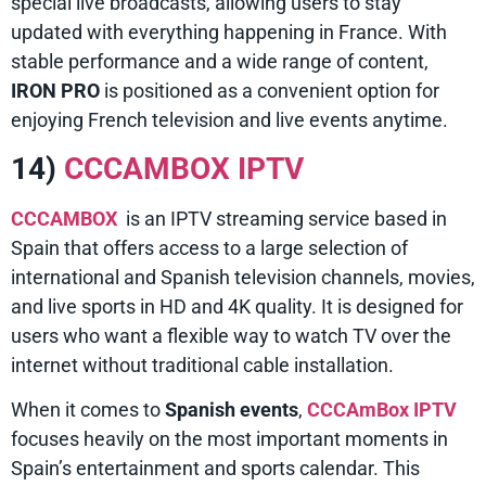
special live broadcasts, allowing users to stay
updated with everything happening in France. With
stable performance and a wide range of content,
IRON PRO
is positioned as a convenient option for
enjoying French television and live events anytime.
14)
CCCAMBOX IPTV
CCCAMBOX
is an IPTV streaming service based in
Spain that offers access to a large selection of
international and Spanish television channels, movies,
and live sports in HD and 4K quality. It is designed for
users who want a flexible way to watch TV over the
internet without traditional cable installation.
When it comes to
Spanish events
,
CCCAmBox IPTV
focuses heavily on the most important moments in
Spain’s entertainment and sports calendar. This