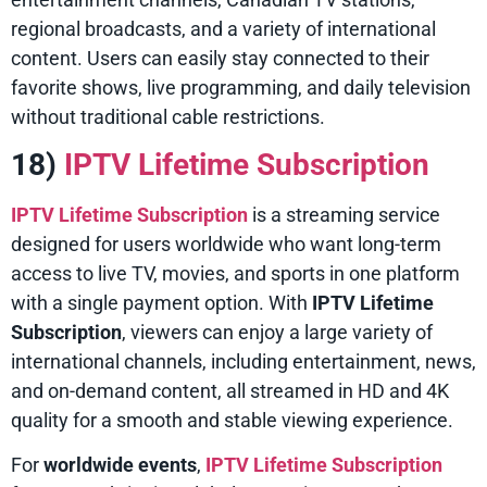
regional broadcasts, and a variety of international
content. Users can easily stay connected to their
favorite shows, live programming, and daily television
without traditional cable restrictions.
18)
IPTV Lifetime Subscription
IPTV Lifetime Subscription
is a streaming service
designed for users worldwide who want long-term
access to live TV, movies, and sports in one platform
with a single payment option. With
IPTV Lifetime
Subscription
, viewers can enjoy a large variety of
international channels, including entertainment, news,
and on-demand content, all streamed in HD and 4K
quality for a smooth and stable viewing experience.
For
worldwide events
,
IPTV Lifetime Subscription