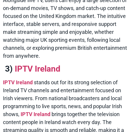
Alongside live TV, users can enjoy a large selection of
on-demand movies, TV shows, and catch-up content
focused on the United Kingdom market. The intuitive
interface, stable servers, and responsive support
make streaming simple and enjoyable, whether
watching major UK sporting events, following local
channels, or exploring premium British entertainment
from anywhere.
3)
IPTV Ireland
IPTV Ireland
stands out for its strong selection of
Ireland TV channels and entertainment focused on
Irish viewers. From national broadcasters and local
programming to live sports, news, and popular Irish
shows,
IPTV Ireland
brings together the television
content people in Ireland watch every day. The
streaming quality is smooth and reliable, making it a