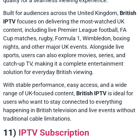
quality for a seamless viewing experience.
Built for audiences across the United Kingdom,
British
IPTV
focuses on delivering the most-watched UK
content, including live Premier League football, FA
Cup matches, rugby, Formula 1, Wimbledon, boxing
nights, and other major UK events. Alongside live
sports, users can also explore movies, series, and
catch-up TV, making it a complete entertainment
solution for everyday British viewing.
With stable performance, easy access, and a wide
range of UK-focused content,
British IPTV
is ideal for
users who want to stay connected to everything
happening in British television and live events without
traditional cable limitations.
11)
IPTV Subscription