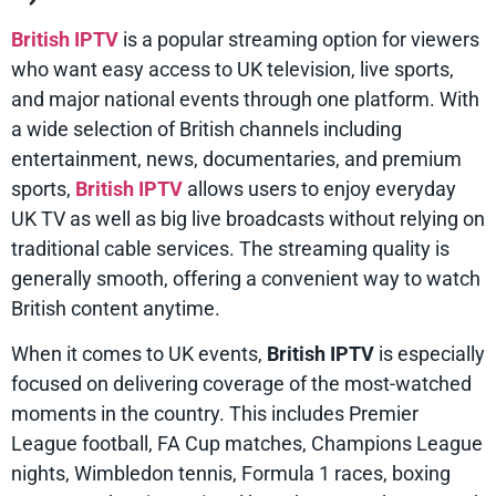
British IPTV
is a popular streaming option for viewers
who want easy access to UK television, live sports,
and major national events through one platform. With
a wide selection of British channels including
entertainment, news, documentaries, and premium
sports,
British IPTV
allows users to enjoy everyday
UK TV as well as big live broadcasts without relying on
traditional cable services. The streaming quality is
generally smooth, offering a convenient way to watch
British content anytime.
When it comes to UK events,
British IPTV
is especially
focused on delivering coverage of the most-watched
moments in the country. This includes Premier
League football, FA Cup matches, Champions League
nights, Wimbledon tennis, Formula 1 races, boxing