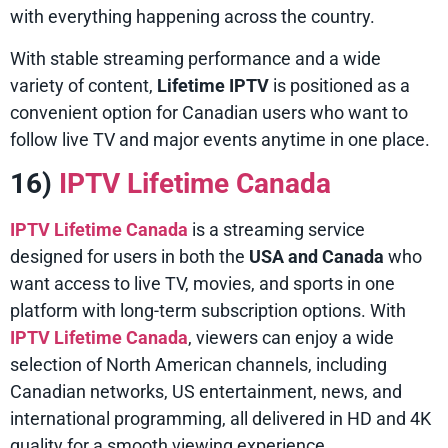
with everything happening across the country.
With stable streaming performance and a wide
variety of content,
Lifetime IPTV
is positioned as a
convenient option for Canadian users who want to
follow live TV and major events anytime in one place.
16)
IPTV Lifetime Canada
IPTV Lifetime Canada
is a streaming service
designed for users in both the
USA and Canada
who
want access to live TV, movies, and sports in one
platform with long-term subscription options. With
IPTV Lifetime Canada
, viewers can enjoy a wide
selection of North American channels, including
Canadian networks, US entertainment, news, and
international programming, all delivered in HD and 4K
quality for a smooth viewing experience.