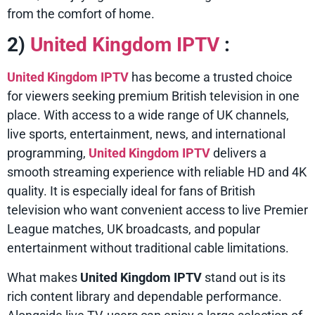
from the comfort of home.
2)
United Kingdom IPTV
:
United Kingdom IPTV
has become a trusted choice
for viewers seeking premium British television in one
place. With access to a wide range of UK channels,
live sports, entertainment, news, and international
programming,
United Kingdom IPTV
delivers a
smooth streaming experience with reliable HD and 4K
quality. It is especially ideal for fans of British
television who want convenient access to live Premier
League matches, UK broadcasts, and popular
entertainment without traditional cable limitations.
What makes
United Kingdom IPTV
stand out is its
rich content library and dependable performance.