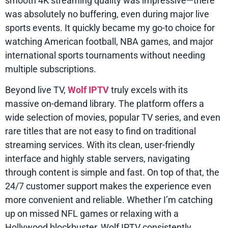
smooth 4K streaming quality was impressive—there
was absolutely no buffering, even during major live
sports events. It quickly became my go-to choice for
watching American football, NBA games, and major
international sports tournaments without needing
multiple subscriptions.
Beyond live TV,
Wolf IPTV
truly excels with its
massive on-demand library. The platform offers a
wide selection of movies, popular TV series, and even
rare titles that are not easy to find on traditional
streaming services. With its clean, user-friendly
interface and highly stable servers, navigating
through content is simple and fast. On top of that, the
24/7 customer support makes the experience even
more convenient and reliable. Whether I’m catching
up on missed NFL games or relaxing with a
Hollywood blockbuster, Wolf IPTV consistently