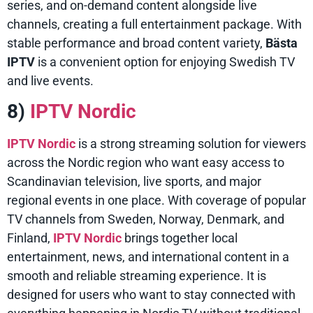
series, and on-demand content alongside live
channels, creating a full entertainment package. With
stable performance and broad content variety,
Bästa
IPTV
is a convenient option for enjoying Swedish TV
and live events.
8)
IPTV Nordic
IPTV Nordic
is a strong streaming solution for viewers
across the Nordic region who want easy access to
Scandinavian television, live sports, and major
regional events in one place. With coverage of popular
TV channels from Sweden, Norway, Denmark, and
Finland,
IPTV Nordic
brings together local
entertainment, news, and international content in a
smooth and reliable streaming experience. It is
designed for users who want to stay connected with