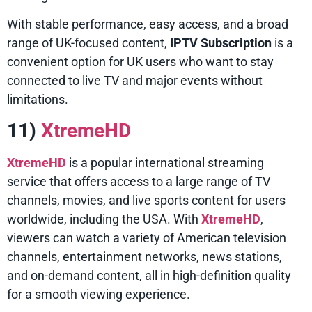
With stable performance, easy access, and a broad
range of UK-focused content,
IPTV Subscription
is a
convenient option for UK users who want to stay
connected to live TV and major events without
limitations.
11)
XtremeHD
XtremeHD
is a popular international streaming
service that offers access to a large range of TV
channels, movies, and live sports content for users
worldwide, including the USA. With
XtremeHD
,
viewers can watch a variety of American television
channels, entertainment networks, news stations,
and on-demand content, all in high-definition quality
for a smooth viewing experience.