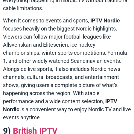
everything happening in Nordic TV without traditional
cable limitations.
When it comes to events and sports,
IPTV Nordic
focuses heavily on the biggest Nordic highlights.
Viewers can follow major football leagues like
Allsvenskan and Eliteserien, ice hockey
championships, winter sports competitions, Formula
1, and other widely watched Scandinavian events.
Alongside live sports, it also includes Nordic news
channels, cultural broadcasts, and entertainment
shows, giving users a complete picture of what’s
happening across the region. With stable
performance and a wide content selection,
IPTV
Nordic
is a convenient way to enjoy Nordic TV and live
events anytime.
9)
British IPTV