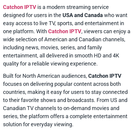
Catchon IPTV
is a modern streaming service
designed for users in the
USA and Canada
who want
easy access to live TV, sports, and entertainment in
one platform. With
Catchon IPTV
, viewers can enjoy a
wide selection of American and Canadian channels,
including news, movies, series, and family
entertainment, all delivered in smooth HD and 4K
quality for a reliable viewing experience.
Built for North American audiences,
Catchon IPTV
focuses on delivering popular content across both
countries, making it easy for users to stay connected
to their favorite shows and broadcasts. From US and
Canadian TV channels to on-demand movies and
series, the platform offers a complete entertainment
solution for everyday viewing.