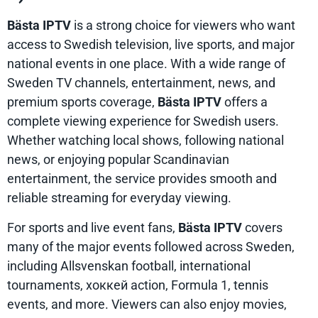
Bästa IPTV
is a strong choice for viewers who want
access to Swedish television, live sports, and major
national events in one place. With a wide range of
Sweden TV channels, entertainment, news, and
premium sports coverage,
Bästa IPTV
offers a
complete viewing experience for Swedish users.
Whether watching local shows, following national
news, or enjoying popular Scandinavian
entertainment, the service provides smooth and
reliable streaming for everyday viewing.
For sports and live event fans,
Bästa IPTV
covers
many of the major events followed across Sweden,
including Allsvenskan football, international
tournaments, хоккей action, Formula 1, tennis
events, and more. Viewers can also enjoy movies,