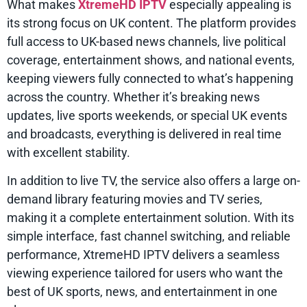
What makes
XtremeHD IPTV
especially appealing is
its strong focus on UK content. The platform provides
full access to UK-based news channels, live political
coverage, entertainment shows, and national events,
keeping viewers fully connected to what’s happening
across the country. Whether it’s breaking news
updates, live sports weekends, or special UK events
and broadcasts, everything is delivered in real time
with excellent stability.
In addition to live TV, the service also offers a large on-
demand library featuring movies and TV series,
making it a complete entertainment solution. With its
simple interface, fast channel switching, and reliable
performance, XtremeHD IPTV delivers a seamless
viewing experience tailored for users who want the
best of UK sports, news, and entertainment in one