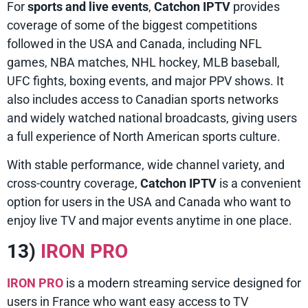
For
sports and live events
,
Catchon IPTV
provides
coverage of some of the biggest competitions
followed in the USA and Canada, including NFL
games, NBA matches, NHL hockey, MLB baseball,
UFC fights, boxing events, and major PPV shows. It
also includes access to Canadian sports networks
and widely watched national broadcasts, giving users
a full experience of North American sports culture.
With stable performance, wide channel variety, and
cross-country coverage,
Catchon IPTV
is a convenient
option for users in the USA and Canada who want to
enjoy live TV and major events anytime in one place.
13)
IRON PRO
IRON PRO
is a modern streaming service designed for
users in France who want easy access to TV