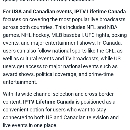
For
USA and Canadian events
,
IPTV Lifetime Canada
focuses on covering the most popular live broadcasts
across both countries. This includes NFL and NBA
games, NHL hockey, MLB baseball, UFC fights, boxing
events, and major entertainment shows. In Canada,
users can also follow national sports like the CFL, as
well as cultural events and TV broadcasts, while US
users get access to major national events such as
award shows, political coverage, and prime-time
entertainment.
With its wide channel selection and cross-border
content,
IPTV Lifetime Canada
is positioned as a
convenient option for users who want to stay
connected to both US and Canadian television and
live events in one place.