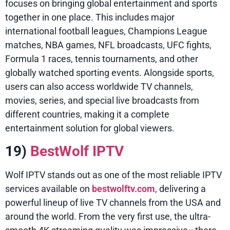
focuses on bringing global entertainment and sports
together in one place. This includes major
international football leagues, Champions League
matches, NBA games, NFL broadcasts, UFC fights,
Formula 1 races, tennis tournaments, and other
globally watched sporting events. Alongside sports,
users can also access worldwide TV channels,
movies, series, and special live broadcasts from
different countries, making it a complete
entertainment solution for global viewers.
19)
BestWolf IPTV
Wolf IPTV stands out as one of the most reliable IPTV
services available on
bestwolftv.com
, delivering a
powerful lineup of live TV channels from the USA and
around the world. From the very first use, the ultra-