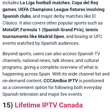
includes
La Liga football matches
,
Copa del Rey
games
,
UEFA Champions League fixtures involving
Spanish clubs
, and major derby matches like El
Clásico. It also covers other popular sports such as
MotoGP, Formula 1 (Spanish Grand Prix), tennis
tournaments like Madrid Open
, and boxing or UFC
events watched by Spanish audiences.
Beyond sports, users can also access Spanish TV
channels, national news, talk shows, and cultural
programs, giving a complete overview of what is
happening across Spain. With its wide channel list and
on-demand content,
CCCAmBox IPTV
is positioned
as a convenient option for following both everyday
Spanish television and major live events.
15)
Lifetime IPTV Canada