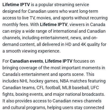
Lifetime IPTV
is a popular streaming service
designed for Canadian users who want long-term
access to live TV, movies, and sports without recurring
monthly fees. With
Lifetime IPTV
, viewers in Canada
can enjoy a wide range of international and Canadian
channels, including entertainment, news, and on-
demand content, all delivered in HD and 4K quality for
a smooth viewing experience.
For
Canadian events
,
Lifetime IPTV
focuses on
bringing coverage of the most important moments in
Canada’s entertainment and sports scene. This
includes NHL hockey games, NBA matches featuring
Canadian teams, CFL football, MLB baseball, UFC
fights, boxing events, and major national broadcasts.
It also provides access to Canadian news channels
and cultural programs, helping users stay connected