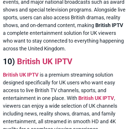
events, and major national broadcasts such as award
shows and special television programs. Alongside live
sports, users can also access British dramas, reality
shows, and on-demand content, making
British IPTV
a complete entertainment solution for UK viewers
who want to stay connected to everything happening
across the United Kingdom.
10)
British UK IPTV
British UK IPTV
is a premium streaming solution
designed specifically for UK users who want easy
access to live British TV channels, sports, and
entertainment in one place. With
British UK IPTV
,
viewers can enjoy a wide selection of UK channels
including news, reality shows, dramas, and family
entertainment, all streamed in smooth HD and 4K