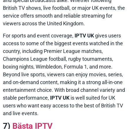
and special broadcasts alike. Whether following
British TV shows, live football, or major UK events, the
service offers smooth and reliable streaming for
viewers across the United Kingdom.
For sports and event coverage,
IPTV UK
gives users
access to some of the biggest events watched in the
country, including Premier League matches,
Champions League football, rugby tournaments,
boxing nights, Wimbledon, Formula 1, and more.
Beyond live sports, viewers can enjoy movies, series,
and on-demand content, making it a strong all-in-one
entertainment choice. With broad channel variety and
stable performance,
IPTV UK
is well suited for UK
users who want easy access to the best of British TV
and live events.
7)
Bästa IPTV