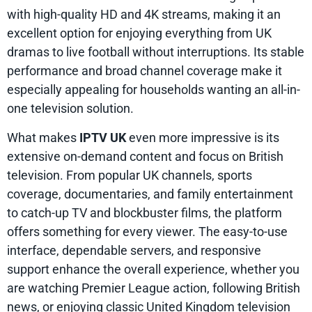
with high-quality HD and 4K streams, making it an
excellent option for enjoying everything from UK
dramas to live football without interruptions. Its stable
performance and broad channel coverage make it
especially appealing for households wanting an all-in-
one television solution.
What makes
IPTV UK
even more impressive is its
extensive on-demand content and focus on British
television. From popular UK channels, sports
coverage, documentaries, and family entertainment
to catch-up TV and blockbuster films, the platform
offers something for every viewer. The easy-to-use
interface, dependable servers, and responsive
support enhance the overall experience, whether you
are watching Premier League action, following British
news, or enjoying classic United Kingdom television