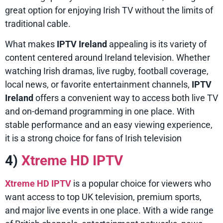
great option for enjoying Irish TV without the limits of
traditional cable.
What makes
IPTV Ireland
appealing is its variety of
content centered around Ireland television. Whether
watching Irish dramas, live rugby, football coverage,
local news, or favorite entertainment channels,
IPTV
Ireland
offers a convenient way to access both live TV
and on-demand programming in one place. With
stable performance and an easy viewing experience,
it is a strong choice for fans of Irish television
4)
Xtreme HD IPTV
Xtreme HD IPTV
is a popular choice for viewers who
want access to top UK television, premium sports,
and major live events in one place. With a wide range