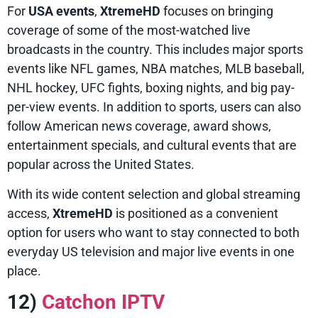
For
USA events
,
XtremeHD
focuses on bringing
coverage of some of the most-watched live
broadcasts in the country. This includes major sports
events like NFL games, NBA matches, MLB baseball,
NHL hockey, UFC fights, boxing nights, and big pay-
per-view events. In addition to sports, users can also
follow American news coverage, award shows,
entertainment specials, and cultural events that are
popular across the United States.
With its wide content selection and global streaming
access,
XtremeHD
is positioned as a convenient
option for users who want to stay connected to both
everyday US television and major live events in one
place.
12)
Catchon IPTV