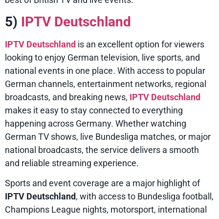
5)
IPTV Deutschland
IPTV Deutschland
is an excellent option for viewers
looking to enjoy German television, live sports, and
national events in one place. With access to popular
German channels, entertainment networks, regional
broadcasts, and breaking news,
IPTV Deutschland
makes it easy to stay connected to everything
happening across Germany. Whether watching
German TV shows, live Bundesliga matches, or major
national broadcasts, the service delivers a smooth
and reliable streaming experience.
Sports and event coverage are a major highlight of
IPTV Deutschland
, with access to Bundesliga football,
Champions League nights, motorsport, international