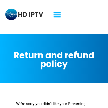
refund policy​ lifetime iptv refund policy​ lifetime iptv
Return and refund
policy
We’re sorry you didn’t like your Streaming