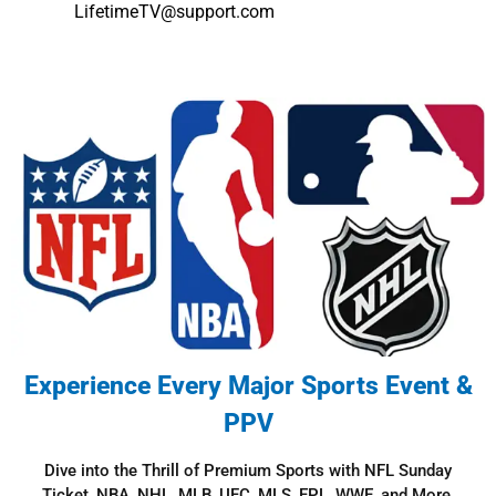
LifetimeTV@support.com
Experience Every Major Sports Event &
PPV​
Dive into the Thrill of Premium Sports with NFL Sunday
Ticket, NBA, NHL, MLB, UFC, MLS, EPL, WWE, and More.