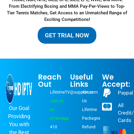
From Electrifying Boxing and MMA Pay-Per-Views to Top-
Tier Tennis Matches, Get Access to an Unmatched Range of
Exciting Competitions
!
GET TRIAL NOW
Reach
Useful
We
Out
Links
Accept:
LifetimeTV@support.com
About
Paypal
Join Us
Us
All
Our Goal
on
Lifetime
Credit
Providing
whatsapp
Packages
Cards
You with
410
Refund
the Best