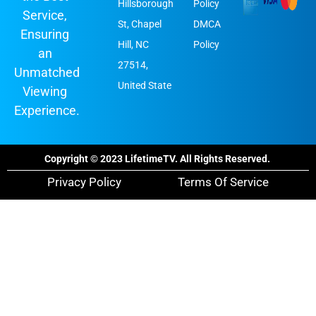
Hillsborough
Policy
Service,
St, Chapel
DMCA
Ensuring
Hill, NC
Policy
an
27514,
Unmatched
United State
Viewing
Experience.
Copyright © 2023 LifetimeTV. All Rights Reserved.
Privacy Policy
Terms Of Service