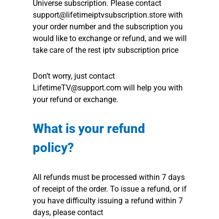
Universe subscription. Please contact
support@lifetimeiptvsubscription.store with
your order number and the subscription you
would like to exchange or refund, and we will
take care of the rest iptv subscription price
Don’t worry, just contact
LifetimeTV@support.com will help you with
your refund or exchange.
What is your refund
policy?
All refunds must be processed within 7 days
of receipt of the order. To issue a refund, or if
you have difficulty issuing a refund within 7
days, please contact