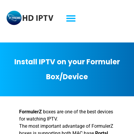
Formuler Box Lifetime IPTV Formuler Box Lifetime IPTV Formuler Box Lifetime IPTV Formuler Box Lifetime IPTV
Install IPTV on your Formuler
Box/Device
FormulerZ
boxes are one of the best devices
for watching IPTV.
The most important advantage of FormulerZ
boxes is supporting both MAC base
Portal