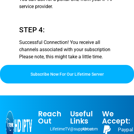
service provider.
STEP 4:
Successful Connection! You receive all
channels associated with your subscription
Please note, this might take a little time
.
Subscribe Now For Our Lifetime Server
Reach
Useful
We
Out
Links
Accept:
LifetimeTV@support.com
About
Paypal