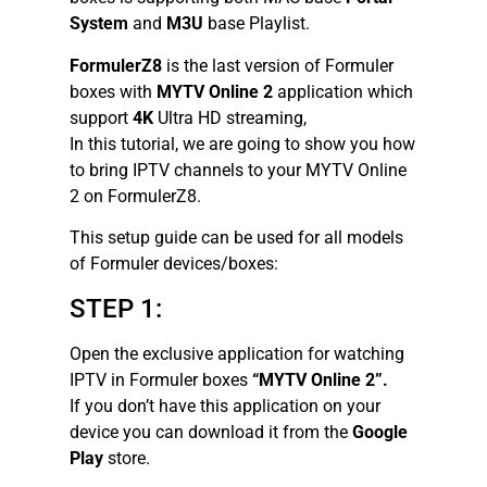
System
and
M3U
base Playlist.
FormulerZ8
is the last version of Formuler
boxes with
MYTV Online 2
application which
support
4K
Ultra HD streaming,
In this tutorial, we are going to show you how
to bring IPTV channels to your MYTV Online
2 on FormulerZ8.
This setup guide can be used for all models
of Formuler devices/boxes:
STEP 1:
Open the exclusive application for watching
IPTV in Formuler boxes
“MYTV Online 2”.
If you don’t have this application on your
device you can download it from the
Google
Play
store.