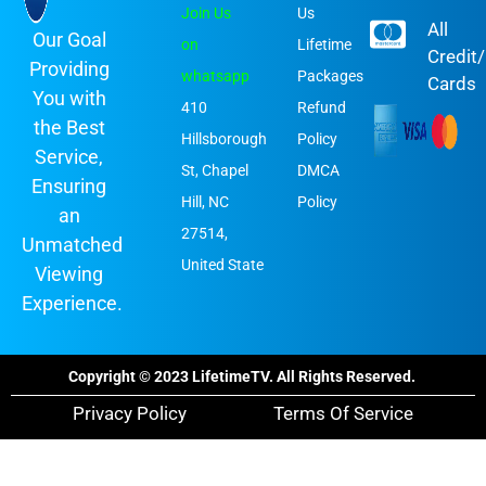
Join Us
Us
All
Our Goal
on
Lifetime
Credit
Providing
whatsapp
Packages
Cards
You with
410
Refund
the Best
Hillsborough
Policy
Service,
St, Chapel
DMCA
Ensuring
Hill, NC
Policy
an
27514,
Unmatched
United State
Viewing
Experience.
Copyright © 2023 LifetimeTV. All Rights Reserved.
Privacy Policy
Terms Of Service