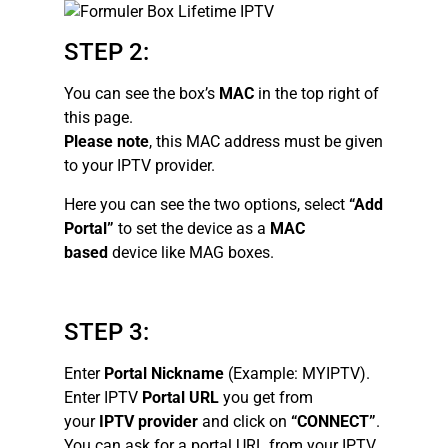
STEP 2:
You can see the box’s
MAC
in the top right of
this page.
Please note
, this MAC address must be given
to your IPTV provider.
Here you can see the two options, select
“Add
Portal”
to set the device as a
MAC
based
device like MAG boxes.
STEP 3:
Enter
Portal Nickname
(Example: MYIPTV).
Enter IPTV
Portal URL
you get from
your
IPTV provider
and click on
“CONNECT”
.
You can ask for a portal URL from your IPTV