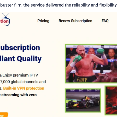
ster film, the service delivered the reliability and flexibility