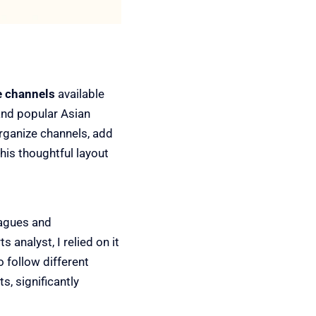
e channels
available
and popular Asian
organize channels, add
his thoughtful layout
eagues and
analyst, I relied on it
o follow different
s, significantly