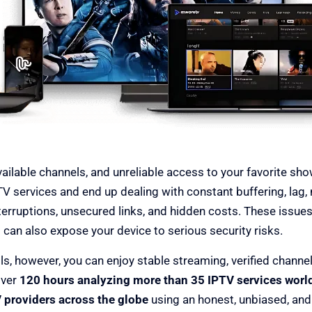
Providers
available channels, and unreliable access to your favorite s
TV services and end up dealing with constant buffering, lag,
erruptions, unsecured links, and hidden costs. These issues 
 can also expose your device to serious security risks.
ls, however, you can enjoy stable streaming, verified channe
over
120 hours analyzing more than 35 IPTV services worl
 providers across the globe
using an honest, unbiased, an