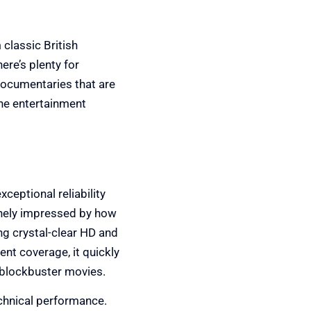
 classic British
here’s plenty for
documentaries that are
one entertainment
xceptional reliability
uinely impressed by how
g crystal-clear HD and
nt coverage, it quickly
 blockbuster movies.
echnical performance.