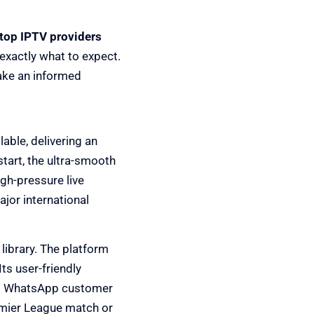
top IPTV providers
 exactly what to expect.
make an informed
able, delivering an
tart, the ultra-smooth
gh-pressure live
jor international
library. The platform
Its user-friendly
/7 WhatsApp customer
emier League match or