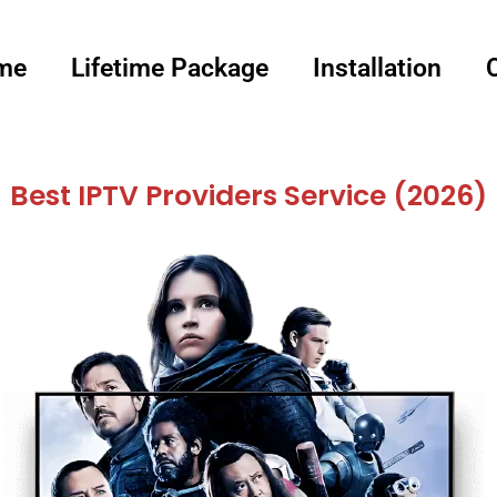
me
Lifetime Package
Installation
Best IPTV Providers Service (2026)