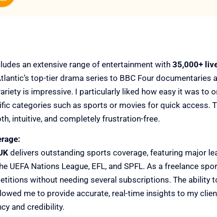
ncludes an extensive range of entertainment with
35,000+ liv
lantic’s top-tier drama series to BBC Four documentaries 
ariety is impressive. I particularly liked how easy it was to 
ific categories such as sports or movies for quick access. T
 intuitive, and completely frustration-free.
erage:
UK
delivers outstanding sports coverage, featuring major l
e UEFA Nations League, EFL, and SPFL. As a freelance sports 
titions without needing several subscriptions. The ability t
lowed me to provide accurate, real-time insights to my client
cy and credibility.