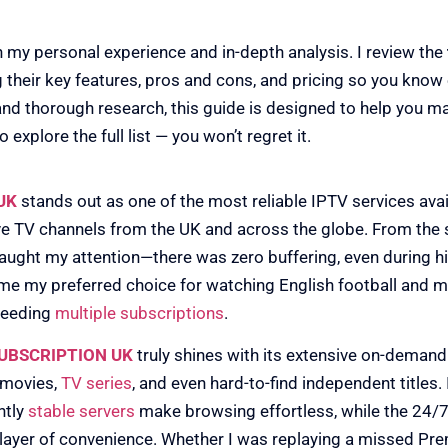
n my personal experience and in-depth analysis. I review the
ng their key features, pros and cons, and pricing so you know
and thorough research, this guide is designed to help you 
 explore the full list — you won’t regret it.
RIPTION UK
UK
stands out as one of the most reliable IPTV services avail
ive TV channels from the UK and across the globe. From the s
aught my attention—there was zero buffering, even during hi
ame my preferred choice for watching English football and ma
needing
multiple subscriptions
.
SUBSCRIPTION UK
truly shines with its extensive on-demand 
 movies,
TV series
, and even hard-to-find independent titles. 
ntly
stable servers
make browsing effortless, while the 24
 layer of convenience. Whether I was replaying a missed Pr