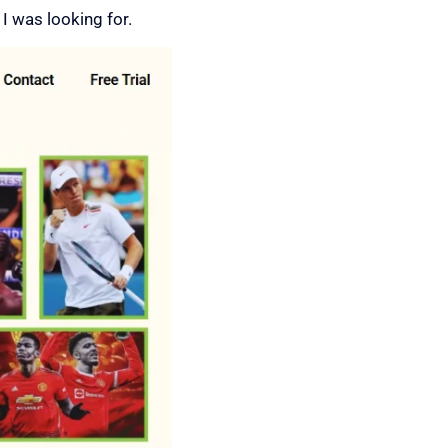
 I was looking for.