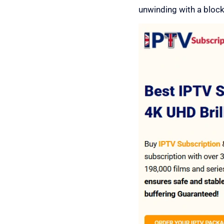
unwinding with a blockbu