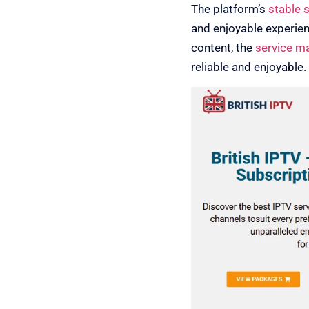
The platform’s
stable 
and enjoyable experie
content, the
service m
reliable and enjoyable.