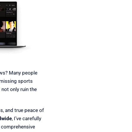
hows? Many people
 missing sports
not only ruin the
ls, and true peace of
dwide
, I’ve carefully
d comprehensive