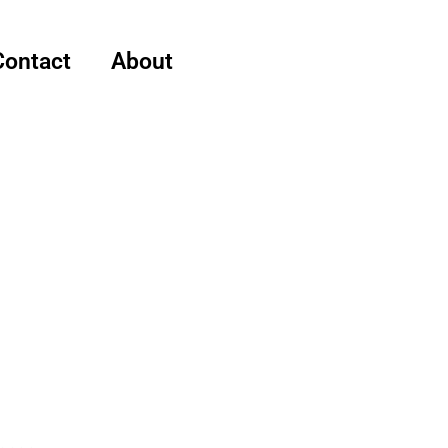
Contact
About