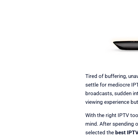
Best IPTV 
Tired of buffering, un
settle for mediocre IP
broadcasts, sudden int
viewing experience but
With the right IPTV too
mind. After spending 
selected the
best IPTV