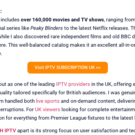
:
 includes
over 160,000 movies and TV shows
, ranging from
al series like
Peaky Blinders
to the latest Netflix releases. T
 while I also discovered rare independent films and old BBC 
here. This well-balanced catalog makes it an excellent all-in-
.
Visit IPTV SUBSCRIPTION UK >>
ut as one of the leading
IPTV providers
in the UK, offering e
ality tailored specifically for British audiences. I was gen
rm handled both
live sports
and on-demand content, deliverin
erruptions. For
UK viewers
looking for complete entertainme
 for everything from Premier League fixtures to the latest
H IPTV
apart is its strong focus on user satisfaction and t