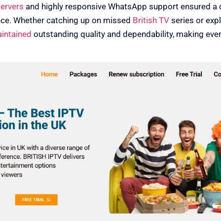
servers
and highly responsive WhatsApp support ensured a 
nce. Whether catching up on missed
British TV
series or expl
aintained
outstanding quality and dependability, making eve