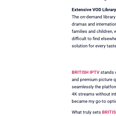
Extensive VOD Library
The on-demand library
dramas and internation
families and children,
difficult to find elsew
solution for every taste
2) BRITISH IPTV
BRITISH IPTV
stands o
and premium picture qu
seamlessly the platfo
4K streams without int
became my go-to option
What truly sets
BRITIS