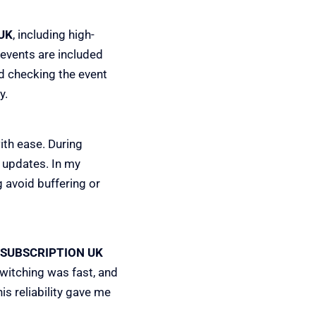
UK
, including high-
events are included
d checking the event
y.
ith ease. During
 updates. In my
 avoid buffering or
 SUBSCRIPTION UK
witching was fast, and
is reliability gave me