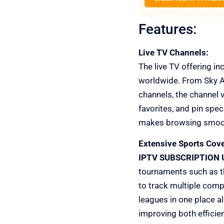
Features:
Live TV Channels:
The live TV offering i
worldwide. From Sky At
channels, the channel v
favorites, and pin spec
makes browsing smooth,
Extensive Sports Cov
IPTV SUBSCRIPTION 
tournaments such as th
to track multiple compe
leagues in one place al
improving both efficien