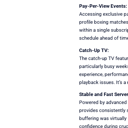
Pay-Per-View Events:
Accessing exclusive pa
profile boxing matche
within a single subscr
schedule ahead of time,
Catch-Up TV:
The catch-up TV featur
particularly busy week
experience, performanc
playback issues. It’s 
Stable and Fast Server
Powered by advanced a
provides consistently 
buffering was virtually
confidence during cruci