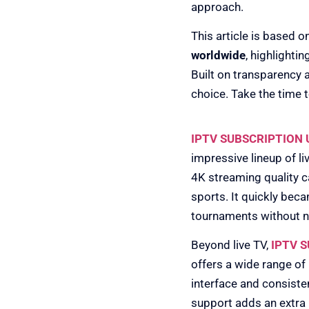
approach.
This article is based o
worldwide
, highlighti
Built on transparency 
choice. Take the time to
1) IPTV SUSBSC
IPTV SUBSCRIPTION 
impressive lineup of l
4K streaming quality c
sports. It quickly bec
tournaments without 
Beyond live TV,
IPTV 
offers a wide range of
interface and consiste
support adds an extra