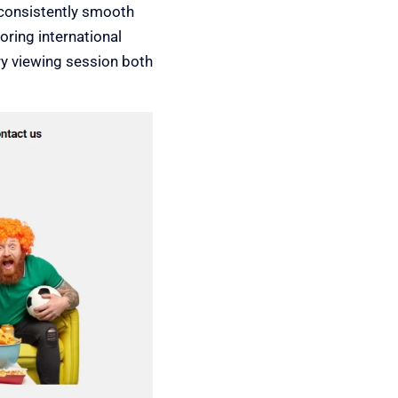
consistently smooth
oring international
ry viewing session both