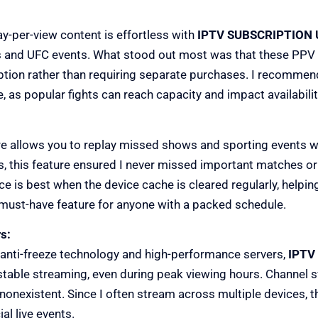
y-per-view content is effortless with
IPTV SUBSCRIPTION 
s and UFC events. What stood out most was that these PPV 
iption rather than requiring separate purchases. I recommen
 as popular fights can reach capacity and impact availabilit
e allows you to replay missed shows and sporting events w
s, this feature ensured I never missed important matches or
e is best when the device cache is cleared regularly, helping
a must-have feature for anyone with a packed schedule.
s:
nti-freeze technology and high-performance servers,
IPTV
stable streaming, even during peak viewing hours. Channel s
 nonexistent. Since I often stream across multiple devices, th
al live events.