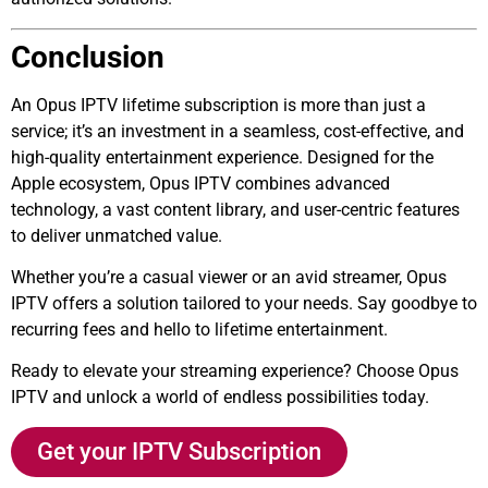
Conclusion
An Opus IPTV lifetime subscription is more than just a
service; it’s an investment in a seamless, cost-effective, and
high-quality entertainment experience. Designed for the
Apple ecosystem, Opus IPTV combines advanced
technology, a vast content library, and user-centric features
to deliver unmatched value.
Whether you’re a casual viewer or an avid streamer, Opus
IPTV offers a solution tailored to your needs. Say goodbye to
recurring fees and hello to lifetime entertainment.
Ready to elevate your streaming experience? Choose Opus
IPTV and unlock a world of endless possibilities today.
Get your IPTV Subscription