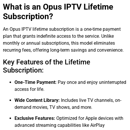
What is an Opus IPTV Lifetime
Subscription?
An Opus IPTV lifetime subscription is a one-time payment
plan that grants indefinite access to the service. Unlike
monthly or annual subscriptions, this model eliminates
recurring fees, offering long-term savings and convenience.
Key Features of the Lifetime
Subscription:
One-Time Payment:
Pay once and enjoy uninterrupted
access for life.
Wide Content Library:
Includes live TV channels, on-
demand movies, TV shows, and more.
Exclusive Features:
Optimized for Apple devices with
advanced streaming capabilities like AirPlay