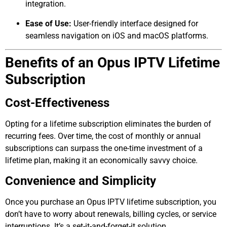
integration.
Ease of Use:
User-friendly interface designed for
seamless navigation on iOS and macOS platforms.
Benefits of an Opus IPTV Lifetime
Subscription
Cost-Effectiveness
Opting for a lifetime subscription eliminates the burden of
recurring fees. Over time, the cost of monthly or annual
subscriptions can surpass the one-time investment of a
lifetime plan, making it an economically savvy choice.
Convenience and Simplicity
Once you purchase an Opus IPTV lifetime subscription, you
don’t have to worry about renewals, billing cycles, or service
interruptions. It’s a set-it-and-forget-it solution.