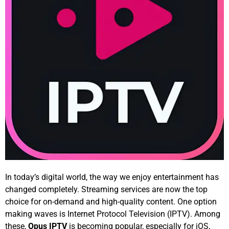
In today’s digital world, the way we enjoy entertainment has
changed completely. Streaming services are now the top
choice for on-demand and high-quality content. One option
making waves is Internet Protocol Television (IPTV). Among
these,
Opus IPTV
is becoming popular, especially for iOS,