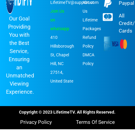
LifetimeTV@support.com
About
Paypal
Join Us
Us
All
Our Goal
on
Lifetime
Credit
Providing
whatsapp
Packages
Cards
You with
410
Refund
the Best
Hillsborough
Policy
Service,
St, Chapel
DMCA
Ensuring
Hill, NC
Policy
an
27514,
Unmatched
United State
Viewing
Experience.
Copyright © 2023 LifetimeTV. All Rights Reserved.
Privacy Policy
Terms Of Service