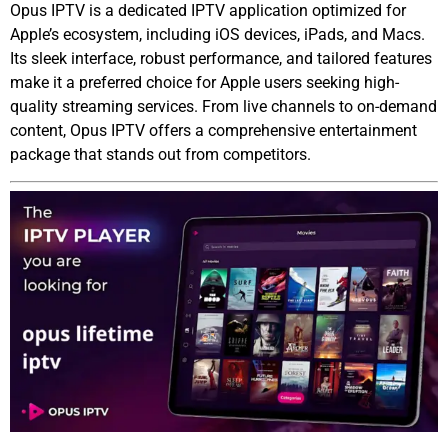
Opus IPTV is a dedicated IPTV application optimized for
Apple’s ecosystem, including iOS devices, iPads, and Macs.
Its sleek interface, robust performance, and tailored features
make it a preferred choice for Apple users seeking high-
quality streaming services. From live channels to on-demand
content, Opus IPTV offers a comprehensive entertainment
package that stands out from competitors.