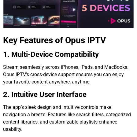
Key Features of Opus IPTV
1. Multi-Device Compatibility
Stream seamlessly across iPhones, iPads, and MacBooks.
Opus IPTV’s cross-device support ensures you can enjoy
your favorite content anywhere, anytime.
2. Intuitive User Interface
The app’s sleek design and intuitive controls make
navigation a breeze. Features like search filters, categorized
content libraries, and customizable playlists enhance
usability.