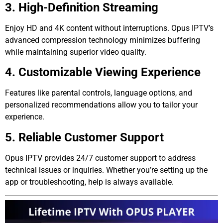
3. High-Definition Streaming
Enjoy HD and 4K content without interruptions. Opus IPTV’s
advanced compression technology minimizes buffering
while maintaining superior video quality.
4. Customizable Viewing Experience
Features like parental controls, language options, and
personalized recommendations allow you to tailor your
experience.
5. Reliable Customer Support
Opus IPTV provides 24/7 customer support to address
technical issues or inquiries. Whether you’re setting up the
app or troubleshooting, help is always available.