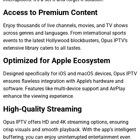
Access to Premium Content
Enjoy thousands of live channels, movies, and TV shows
across genres and languages. From international sports
events to the latest Hollywood blockbusters, Opus IPTV’s
extensive library caters to all tastes.
Optimized for Apple Ecosystem
Designed specifically for iOS and macOS devices, Opus IPTV
ensures flawless integration with Apple’s hardware and
software. Features like multi-device support and AirPlay
enhance the viewing experience.
High-Quality Streaming
Opus IPTV offers HD and 4K streaming options, ensuring
crisp visuals and smooth playback. With the app’s intelligent
buffering, you can enjoy uninterrupted entertainment even