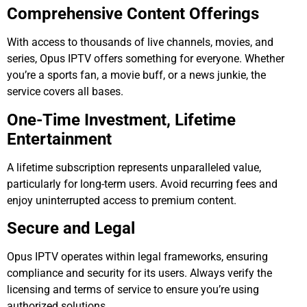
Comprehensive Content Offerings
With access to thousands of live channels, movies, and
series, Opus IPTV offers something for everyone. Whether
you’re a sports fan, a movie buff, or a news junkie, the
service covers all bases.
One-Time Investment, Lifetime
Entertainment
A lifetime subscription represents unparalleled value,
particularly for long-term users. Avoid recurring fees and
enjoy uninterrupted access to premium content.
Secure and Legal
Opus IPTV operates within legal frameworks, ensuring
compliance and security for its users. Always verify the
licensing and terms of service to ensure you’re using
authorized solutions.