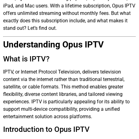
iPad, and Mac users. With a lifetime subscription, Opus IPTV
offers unlimited streaming without monthly fees. But what
exactly does this subscription include, and what makes it
stand out? Let’s find out.
Understanding Opus IPTV
What is IPTV?
IPTV, or Internet Protocol Television, delivers television
content via the internet rather than traditional terrestrial,
satellite, or cable formats. This method enables greater
flexibility, diverse content libraries, and tailored viewing
experiences. IPTV is particularly appealing for its ability to
support multi-device compatibility, providing a unified
entertainment solution across platforms.
Introduction to Opus IPTV