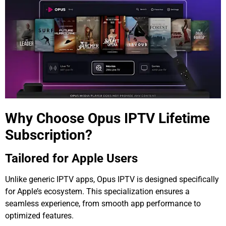
Why Choose Opus IPTV Lifetime
Subscription?
Tailored for Apple Users
Unlike generic IPTV apps, Opus IPTV is designed specifically
for Apple’s ecosystem. This specialization ensures a
seamless experience, from smooth app performance to
optimized features.