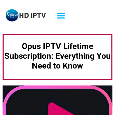
Opus IPTV Lifetime
Subscription: Everything You
Need to Know