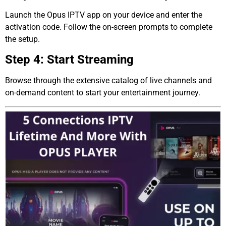
Launch the Opus IPTV app on your device and enter the
activation code. Follow the on-screen prompts to complete
the setup.
Step 4: Start Streaming
Browse through the extensive catalog of live channels and
on-demand content to start your entertainment journey.