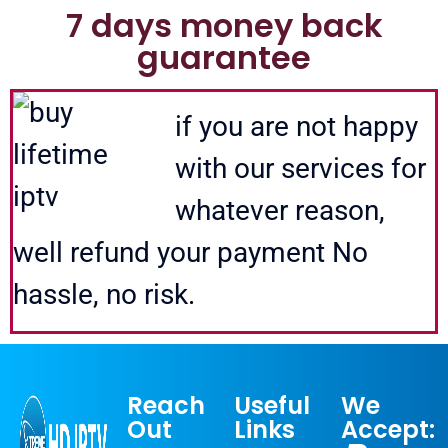
7 days money back
guarantee
opus iptv lifetime opus iptv lifetime opus iptv lifetime opus iptv lifetime
if you are not happy
with our services for
whatever reason,
well refund your payment No
hassle, no risk
.
Reach
Useful
We
Out
Links
Accept: