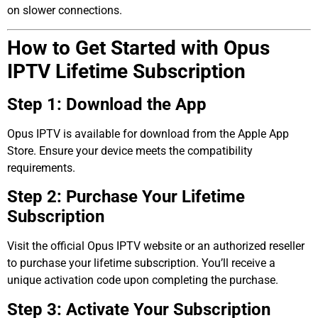
on slower connections.
How to Get Started with Opus
IPTV Lifetime Subscription
Step 1: Download the App
Opus IPTV is available for download from the Apple App
Store. Ensure your device meets the compatibility
requirements.
Step 2: Purchase Your Lifetime
Subscription
Visit the official Opus IPTV website or an authorized reseller
to purchase your lifetime subscription. You’ll receive a
unique activation code upon completing the purchase.
Step 3: Activate Your Subscription